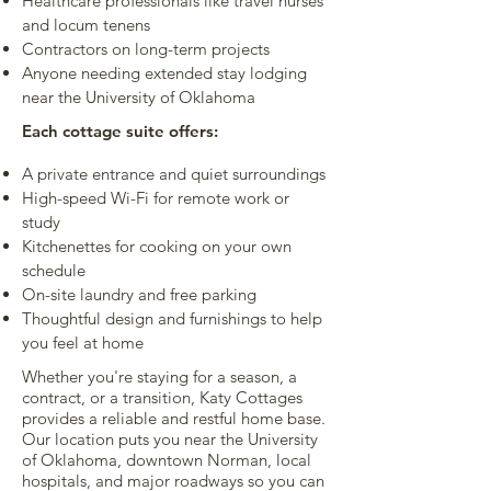
Healthcare professionals like travel nurses
and locum tenens
Contractors on long-term projects
Anyone needing extended stay lodging
near the University of Oklahoma
Each cottage suite offers:
A private entrance and quiet surroundings
High-speed Wi-Fi for remote work or
study
Kitchenettes for cooking on your own
schedule
On-site laundry and free parking
Thoughtful design and furnishings to help
you feel at home
Whether you're staying for a season, a
contract, or a transition, Katy Cottages
provides a reliable and restful home base.
Our location puts you near the University
of Oklahoma, downtown Norman, local
hospitals, and major roadways so you can