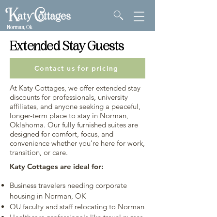
Norman, Ok
Extended Stay Guests
Contact us for pricing
At Katy Cottages, we offer extended stay
discounts for professionals, university
affiliates, and anyone seeking a peaceful,
longer-term place to stay in Norman,
Oklahoma. Our fully furnished suites are
designed for comfort, focus, and
convenience whether you're here for work,
transition, or care.
Katy Cottages are ideal for:
Business travelers needing corporate
housing in Norman, OK
OU faculty and staff relocating to Norman