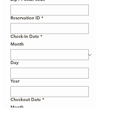
Reservation ID
*
Check-In Date
*
Month
Day
Year
Checkout Date
*
Month
Day