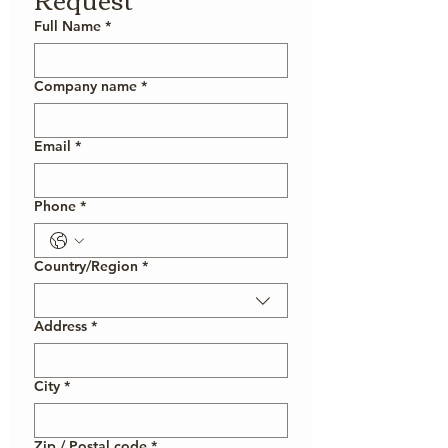
Full Name
*
Company name
*
Email
*
Phone
*
Country/Region
*
Multi-line address
Address
*
City
*
Zip / Postal code
*